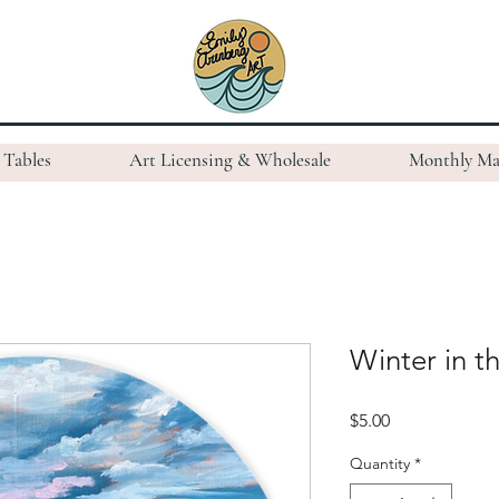
Tables
Art Licensing & Wholesale
Monthly Ma
Winter in th
Price
$5.00
Quantity
*