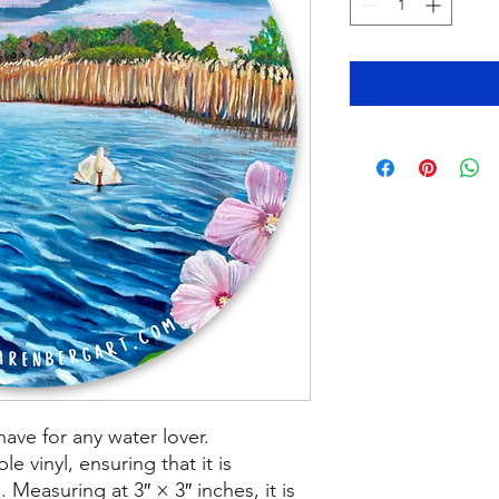
have for any water lover.
le vinyl, ensuring that it is
 Measuring at 3″ × 3″ inches, it is