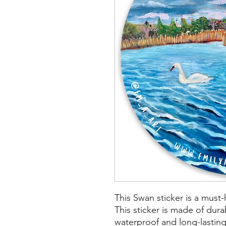
This Swan sticker is a must-
This sticker is made of durab
waterproof and long-lasting.