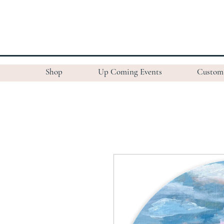
Shop
Up Coming Events
Custom 