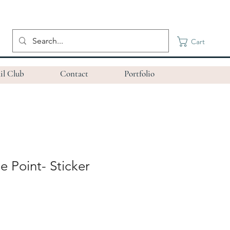
Cart
il Club
Contact
Portfolio
e Point- Sticker