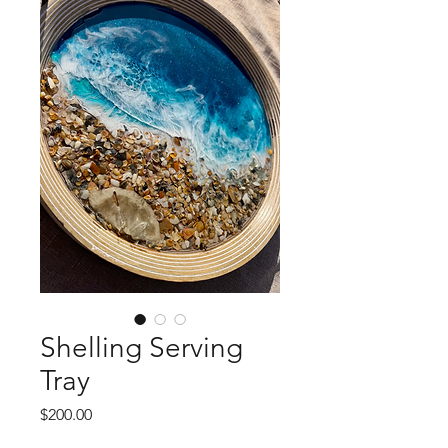
Shelling Serving
Tray
Price
$200.00