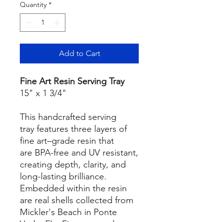
Quantity
*
Add to Cart
Fine Art Resin Serving Tray
15" x 1 3/4"
This handcrafted serving
tray features three layers of
fine art–grade resin that
are BPA-free and UV resistant,
creating depth, clarity, and
long-lasting brilliance.
Embedded within the resin
are real shells collected from
Mickler's Beach in Ponte