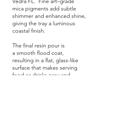
Vedra FL. Fine art–grade
mica pigments add subtle
shimmer and enhanced shine,
giving the tray a luminous
coastal finish.
The final resin pour is
a smooth flood coat,
resulting in a flat, glass-like
surface that makes serving
food or drinks easy and
functional. Designed for both
beauty and use, this tray
is easy to clean, simply wipe
with a warm, damp cloth and
allow to dry. Perfect
for coastal home
decor, beach house
entertaining, or as