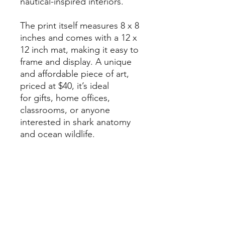
nautical-inspired interiors.
The print itself measures 8 x 8
inches and comes with a 12 x
12 inch mat, making it easy to
frame and display. A unique
and affordable piece of art,
priced at $40, it’s ideal
for gifts, home offices,
classrooms, or anyone
interested in shark anatomy
and ocean wildlife.
Each print is created
on archival-quality fine art
paper for long-lasting color
and detail, and is hand-
signed by the artist.
Packaged in a crystal-clear,