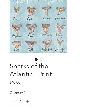
Sharks of the
Atlantic - Print
Price
$40.00
Quantity
*