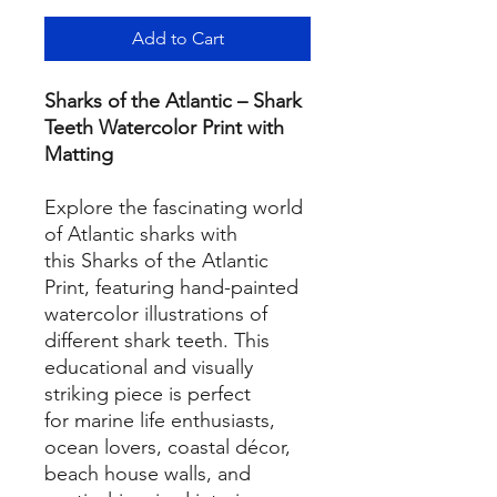
Add to Cart
Sharks of the Atlantic – Shark
Teeth Watercolor Print with
Matting
Explore the fascinating world
of Atlantic sharks with
this Sharks of the Atlantic
Print, featuring hand-painted
watercolor illustrations of
different shark teeth. This
educational and visually
striking piece is perfect
for marine life enthusiasts,
ocean lovers, coastal décor,
beach house walls, and