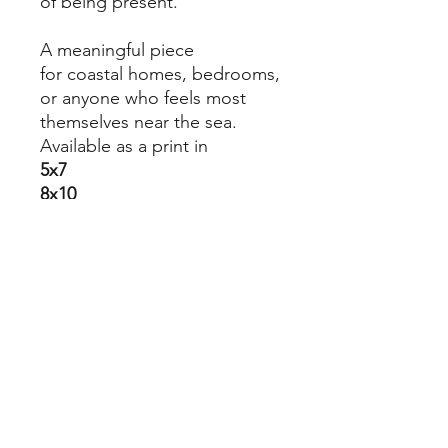
of being present.
A meaningful piece
for coastal homes, bedrooms,
or anyone who feels most
themselves near the sea.
Available as a print in
5x7
8x10
8.5x11
11x14