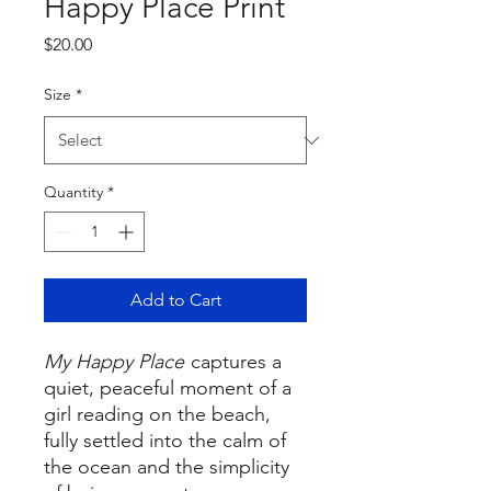
Happy Place Print
Price
$20.00
Size
*
Quantity
*
Add to Cart
My Happy Place
captures a
quiet, peaceful moment of a
girl reading on the beach,
fully settled into the calm of
the ocean and the simplicity