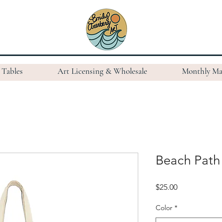
Tables
Art Licensing & Wholesale
Monthly Ma
Beach Path
Price
$25.00
Color
*