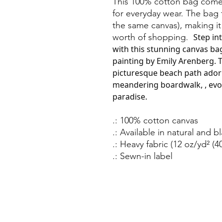
This 100% cotton bag comes
for everyday wear. The bag
the same canvas), making it
worth of shopping.
Step in
with this stunning canvas bag
painting by Emily Arenberg. T
picturesque beach path ador
meandering boardwalk, , evok
paradise.
.: 100% cotton canvas
.: Available in natural and b
.: Heavy fabric (12 oz/yd² (4
.: Sewn-in label