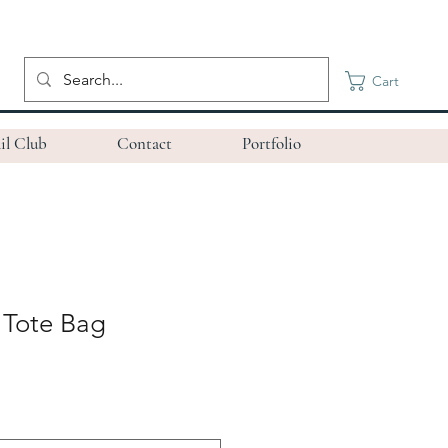
Cart
il Club
Contact
Portfolio
 Tote Bag