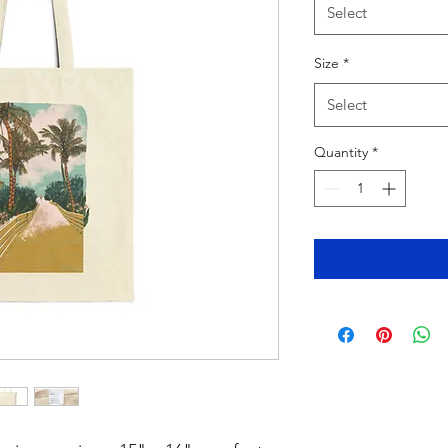
Select
Size
*
Select
Quantity
*