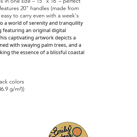
 in one size – 15" x 16"– perfect
 features 20" handles (made from
 easy to carry even with a week's
to a world of serenity and tranquility
 featuring an original digital
his captivating artwork depicts a
ned with swaying palm trees, and a
ing the essence of a blissful coastal
lack colors
06.9 g/m²))