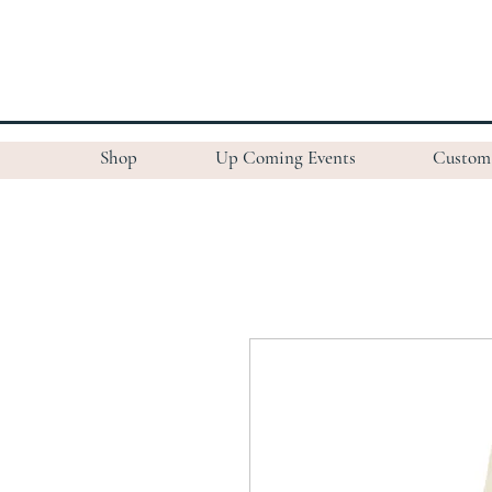
Shop
Up Coming Events
Custom 