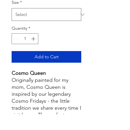
Size
*
Quantity
*
Add to Cart
Cosmo Queen
Originally painted for my
mom, Cosmo Queen is
inspired by our legendary
Cosmo Fridays - the little
tradition we share every time I
visit home. The perfect
piece for your bar cart,
kitchen, or wherever the