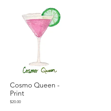
Cosmo Queen -
Print
Price
$20.00