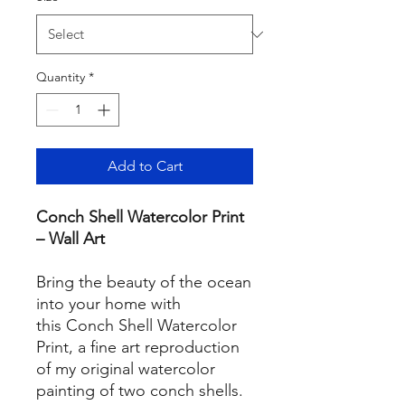
Quantity
*
Add to Cart
Conch Shell Watercolor Print
– Wall Art
Bring the beauty of the ocean
into your home with
this Conch Shell Watercolor
Print, a fine art reproduction
of my original watercolor
painting of two conch shells.