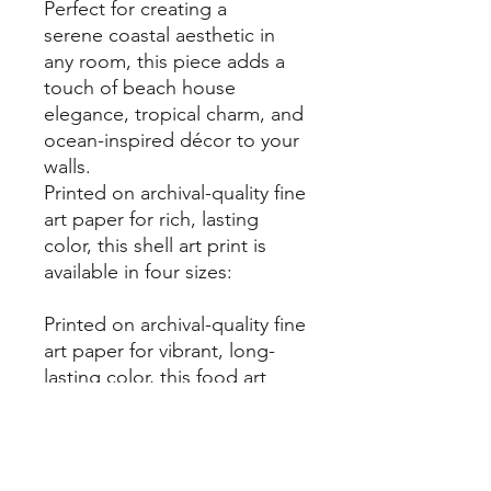
Perfect for creating a
serene coastal aesthetic in
any room, this piece adds a
touch of beach house
elegance, tropical charm, and
ocean-inspired décor to your
walls.
Printed on archival-quality fine
art paper for rich, lasting
color, this shell art print is
available in four sizes:
Printed on archival-quality fine
art paper for vibrant, long-
lasting color, this food art
print is available in four sizes:
✔
5x7 inches
✔
8x10 inches
✔
8.5x11 inches