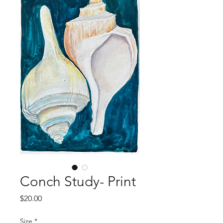
Conch Study- Print
Price
$20.00
Size
*