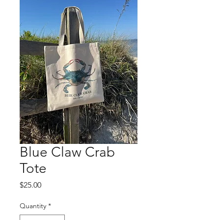
Blue Claw Crab
Tote
Price
$25.00
Quantity
*