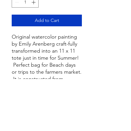
Add to Cart
Original watercolor painting
by Emily Arenberg craft-fully
transformed into an 11 x 11
tote just in time for Summer!
Perfect bag for Beach days
or trips to the farmers market.
It is constructed from
lightweight cotton canvas.
Bags are constructed and
printed in the USA.